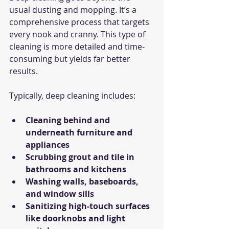
usual dusting and mopping. It’s a 
comprehensive process that targets 
every nook and cranny. This type of 
cleaning is more detailed and time-
consuming but yields far better 
results.
Typically, deep cleaning includes:
Cleaning behind and 
underneath furniture and 
appliances
Scrubbing grout and tile in 
bathrooms and kitchens
Washing walls, baseboards, 
and window sills
Sanitizing high-touch surfaces 
like doorknobs and light 