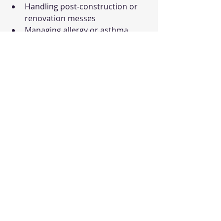
Handling post-construction or 
renovation messes
Managing allergy or asthma 
triggers
Taking the First Step 
Toward a Healthier 
Space
If you want to experience the 
benefits of a truly clean 
environment, start by embracing the 
importance of 
deep cleaning
. It’s 
more than just a chore - it’s a way to 
protect your health, improve your 
comfort, and extend the life of your 
home or business assets.