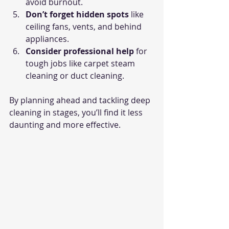
avoid burnout.
Don’t forget hidden spots
 like 
ceiling fans, vents, and behind 
appliances.
Consider professional help
 for 
tough jobs like carpet steam 
cleaning or duct cleaning.
By planning ahead and tackling deep 
cleaning in stages, you’ll find it less 
daunting and more effective.