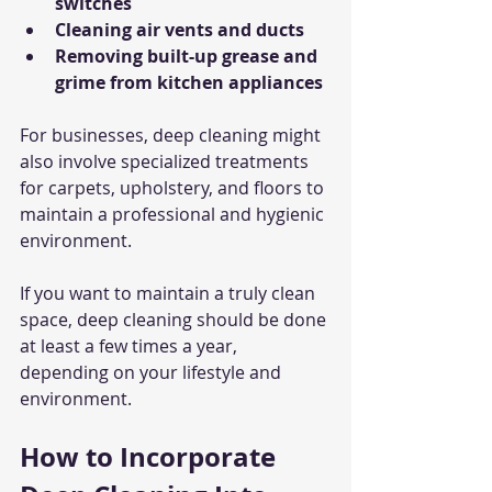
switches
Cleaning air vents and ducts
Removing built-up grease and 
grime from kitchen appliances
For businesses, deep cleaning might 
also involve specialized treatments 
for carpets, upholstery, and floors to 
maintain a professional and hygienic 
environment.
If you want to maintain a truly clean 
space, deep cleaning should be done 
at least a few times a year, 
depending on your lifestyle and 
environment.
How to Incorporate 