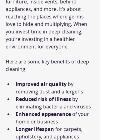
furniture, inside vents, behind 
appliances, and more. It’s about 
reaching the places where germs 
love to hide and multiplying. When 
you invest time in deep cleaning, 
you’re investing in a healthier 
environment for everyone.
Here are some key benefits of deep 
cleaning:
Improved air quality
 by 
removing dust and allergens
Reduced risk of illness
 by 
eliminating bacteria and viruses
Enhanced appearance
 of your 
home or business
Longer lifespan
 for carpets, 
upholstery, and appliances