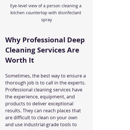
Eye-level view of a person cleaning a 
kitchen countertop with disinfectant 
spray
Why Professional Deep 
Cleaning Services Are 
Worth It
Sometimes, the best way to ensure a 
thorough job is to call in the experts. 
Professional cleaning services have 
the experience, equipment, and 
products to deliver exceptional 
results. They can reach places that 
are difficult to clean on your own 
and use industrial-grade tools to 