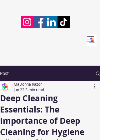
Post
MaDonna Razor
Jun 22
3 min read
Deep Cleaning
Essentials: The
Importance of Deep
Cleaning for Hygiene