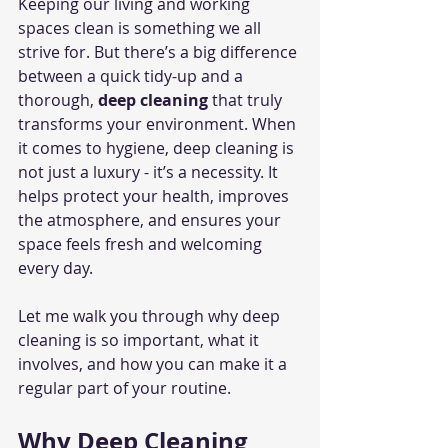
Keeping our living and working 
spaces clean is something we all 
strive for. But there’s a big difference 
between a quick tidy-up and a 
thorough, 
deep cleaning
 that truly 
transforms your environment. When 
it comes to hygiene, deep cleaning is 
not just a luxury - it’s a necessity. It 
helps protect your health, improves 
the atmosphere, and ensures your 
space feels fresh and welcoming 
every day.
Let me walk you through why deep 
cleaning is so important, what it 
involves, and how you can make it a 
regular part of your routine.
Why Deep Cleaning 