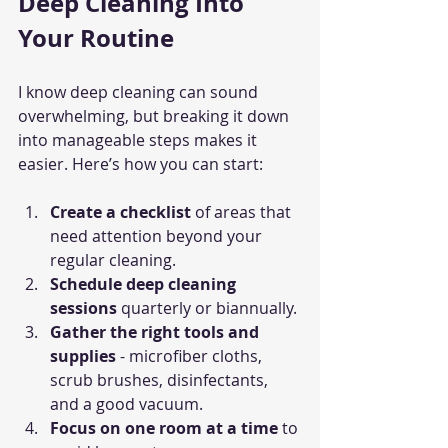
Deep Cleaning Into 
Your Routine
I know deep cleaning can sound 
overwhelming, but breaking it down 
into manageable steps makes it 
easier. Here’s how you can start:
Create a checklist
 of areas that 
need attention beyond your 
regular cleaning.
Schedule deep cleaning 
sessions
 quarterly or biannually.
Gather the right tools and 
supplies
 - microfiber cloths, 
scrub brushes, disinfectants, 
and a good vacuum.
Focus on one room at a time
 to 