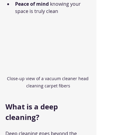
Peace of mind
 knowing your 
space is truly clean
Close-up view of a vacuum cleaner head 
cleaning carpet fibers
What is a deep 
cleaning?
Deep cleaning goes beyond the 