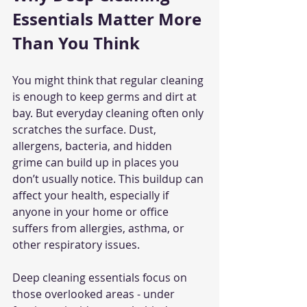
Essentials Matter More 
Than You Think
You might think that regular cleaning 
is enough to keep germs and dirt at 
bay. But everyday cleaning often only 
scratches the surface. Dust, 
allergens, bacteria, and hidden 
grime can build up in places you 
don’t usually notice. This buildup can 
affect your health, especially if 
anyone in your home or office 
suffers from allergies, asthma, or 
other respiratory issues.
Deep cleaning essentials focus on 
those overlooked areas - under 