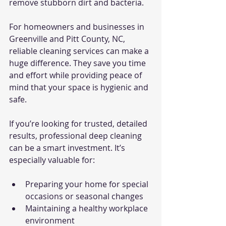
remove stubborn dirt and bacteria.
For homeowners and businesses in 
Greenville and Pitt County, NC, 
reliable cleaning services can make a 
huge difference. They save you time 
and effort while providing peace of 
mind that your space is hygienic and 
safe.
If you’re looking for trusted, detailed 
results, professional deep cleaning 
can be a smart investment. It’s 
especially valuable for:
Preparing your home for special 
occasions or seasonal changes
Maintaining a healthy workplace 
environment