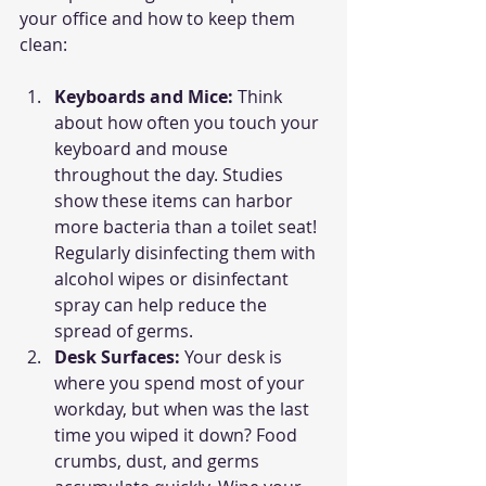
your office and how to keep them 
clean:
Keyboards and Mice: 
Think 
about how often you touch your 
keyboard and mouse 
throughout the day. Studies 
show these items can harbor 
more bacteria than a toilet seat! 
Regularly disinfecting them with 
alcohol wipes or disinfectant 
spray can help reduce the 
spread of germs.
Desk Surfaces: 
Your desk is 
where you spend most of your 
workday, but when was the last 
time you wiped it down? Food 
crumbs, dust, and germs 