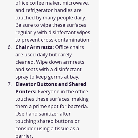
office coffee maker, microwave, 
and refrigerator handles are 
touched by many people daily. 
Be sure to wipe these surfaces 
regularly with disinfectant wipes 
to prevent cross-contamination.
Chair Armrests: 
Office chairs 
are used daily but rarely 
cleaned. Wipe down armrests 
and seats with a disinfectant 
spray to keep germs at bay.
Elevator Buttons and Shared 
Printers: 
Everyone in the office 
touches these surfaces, making 
them a prime spot for bacteria. 
Use hand sanitizer after 
touching shared buttons or 
consider using a tissue as a 
barrier.