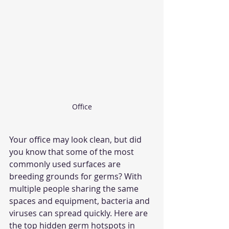
Office
Your office may look clean, but did 
you know that some of the most 
commonly used surfaces are 
breeding grounds for germs? With 
multiple people sharing the same 
spaces and equipment, bacteria and 
viruses can spread quickly. Here are 
the top hidden germ hotspots in 