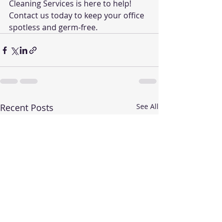
Cleaning Services is here to help! 
Contact us today to keep your office 
spotless and germ-free.
Recent Posts
See All