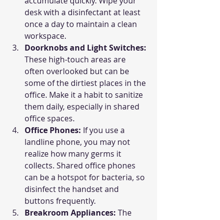
accumulate quickly. Wipe your 
desk with a disinfectant at least 
once a day to maintain a clean 
workspace.
Doorknobs and Light Switches: 
These high-touch areas are 
often overlooked but can be 
some of the dirtiest places in the 
office. Make it a habit to sanitize 
them daily, especially in shared 
office spaces.
Office Phones: 
If you use a 
landline phone, you may not 
realize how many germs it 
collects. Shared office phones 
can be a hotspot for bacteria, so 
disinfect the handset and 
buttons frequently.
Breakroom Appliances: 
The 