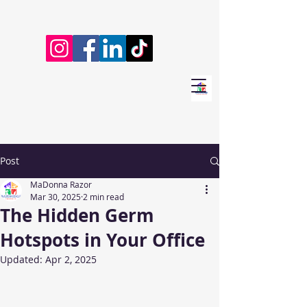
Post
MaDonna Razor
Mar 30, 2025
2 min read
The Hidden Germ
Hotspots in Your Office
Updated:
Apr 2, 2025