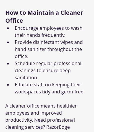
How to Maintain a Cleaner 
Office
Encourage employees to wash 
their hands frequently.
Provide disinfectant wipes and 
hand sanitizer throughout the 
office.
Schedule regular professional 
cleanings to ensure deep 
sanitation.
Educate staff on keeping their 
workspaces tidy and germ-free.
A cleaner office means healthier 
employees and improved 
productivity. Need professional 
cleaning services? RazorEdge 