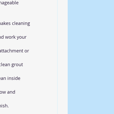
nageable 
akes cleaning 
and work your 
attachment or 
lean grout 
lean inside 
low and 
nish.