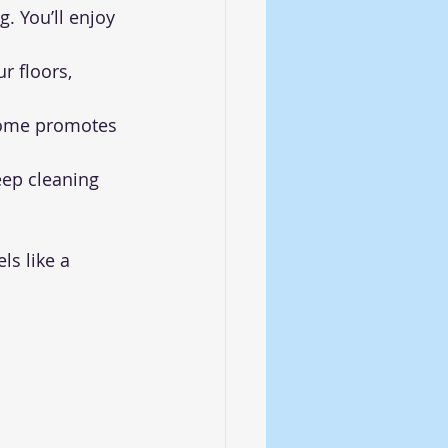
. You’ll enjoy 
r floors, 
home promotes 
eep cleaning 
s like a 