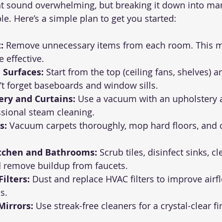
t sound overwhelming, but breaking it down into ma
e. Here’s a simple plan to get you started:
:
 Remove unnecessary items from each room. This m
 effective.
 Surfaces:
 Start from the top (ceiling fans, shelves) 
t forget baseboards and window sills.
ery and Curtains:
 Use a vacuum with an upholstery 
ssional steam cleaning.
s:
 Vacuum carpets thoroughly, mop hard floors, and c
tchen and Bathrooms:
 Scrub tiles, disinfect sinks, c
d remove buildup from faucets.
ilters:
 Dust and replace HVAC filters to improve airf
s.
irrors:
 Use streak-free cleaners for a crystal-clear fi