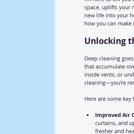
space, uplifts your
new life into your 
how you can make i
Unlocking t
Deep cleaning goes 
that accumulate ove
inside vents, or und
cleaning—you’re re
Here are some key b
Improved Air Q
curtains, and u
fresher and hea