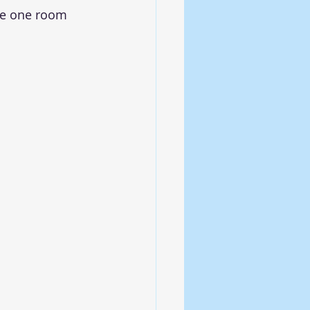
le one room 