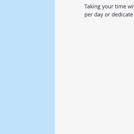
Taking your time wi
per day or dedicat