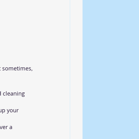
ut sometimes, 
d cleaning 
up your 
ver a 