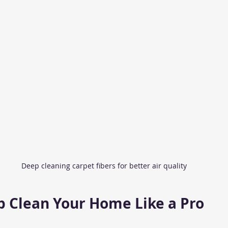
Deep cleaning carpet fibers for better air quality
 Clean Your Home Like a Pro