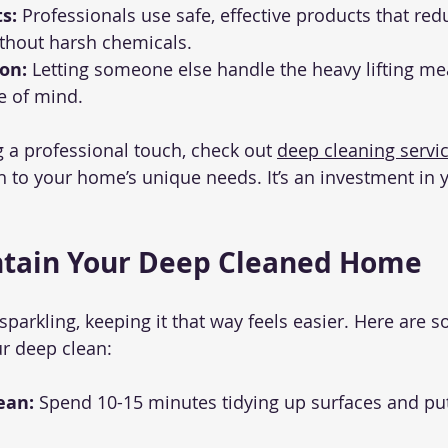
s:
 Professionals use safe, effective products that red
ithout harsh chemicals.
on:
 Letting someone else handle the heavy lifting me
 of mind.
g a professional touch, check out 
deep cleaning servi
ch to your home’s unique needs. It’s an investment in 
ntain Your Deep Cleaned Home
parkling, keeping it that way feels easier. Here are s
ur deep clean:
ean:
 Spend 10-15 minutes tidying up surfaces and put