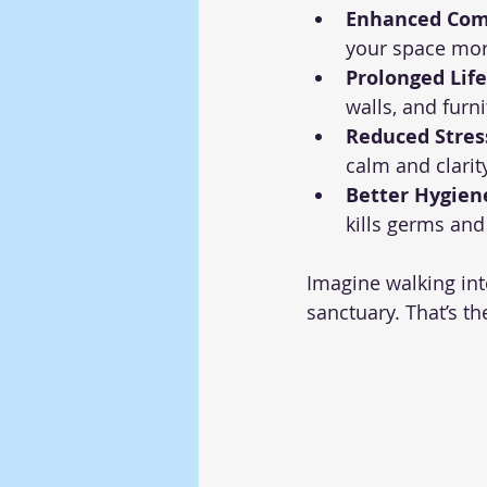
Enhanced Com
your space mor
Prolonged Life
walls, and furn
Reduced Stres
calm and clarity
Better Hygien
kills germs and
Imagine walking int
sanctuary. That’s t