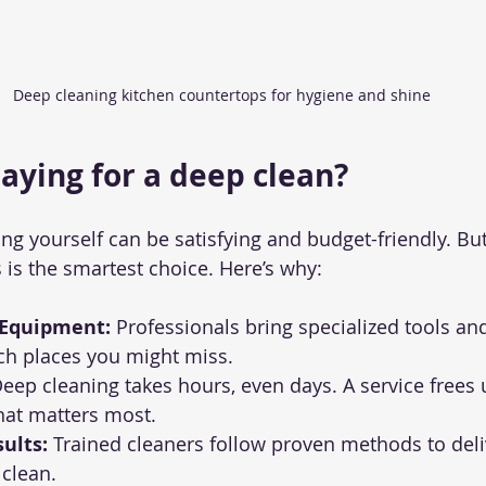
Deep cleaning kitchen countertops for hygiene and shine
paying for a deep clean?
ing yourself can be satisfying and budget-friendly. B
 is the smartest choice. Here’s why:
 Equipment:
 Professionals bring specialized tools an
ch places you might miss.
Deep cleaning takes hours, even days. A service frees 
hat matters most.
ults:
 Trained cleaners follow proven methods to deli
clean.