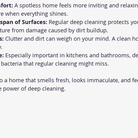
fort:
 A spotless home feels more inviting and relaxing
e when everything shines.
span of Surfaces:
 Regular deep cleaning protects you
iture from damage caused by dirt buildup.
s:
 Clutter and dirt can weigh on your mind. A clean 
.
e:
 Especially important in kitchens and bathrooms, d
 bacteria that regular cleaning might miss.
o a home that smells fresh, looks immaculate, and feel
he power of deep cleaning.