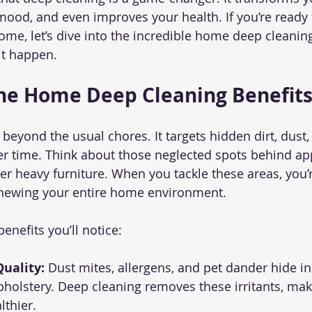
 mood, and even improves your health. If you’re ready 
home, let’s dive into the incredible home deep cleanin
t happen.
he Home Deep Cleaning Benefit
beyond the usual chores. It targets hidden dirt, dust,
r time. Think about those neglected spots behind app
er heavy furniture. When you tackle these areas, you’r
newing your entire home environment.
enefits you’ll notice:
uality:
 Dust mites, allergens, and pet dander hide in
pholstery. Deep cleaning removes these irritants, maki
lthier.