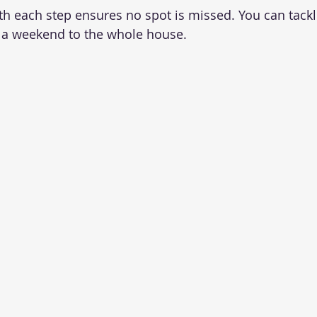
th each step ensures no spot is missed. You can tack
e a weekend to the whole house.