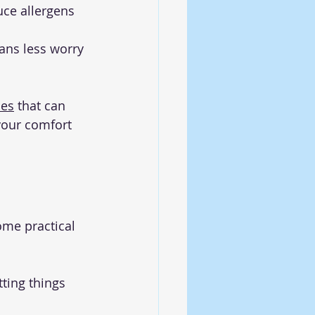
uce allergens 
ans less worry 
ces
 that can 
your comfort 
ome practical 
ting things 