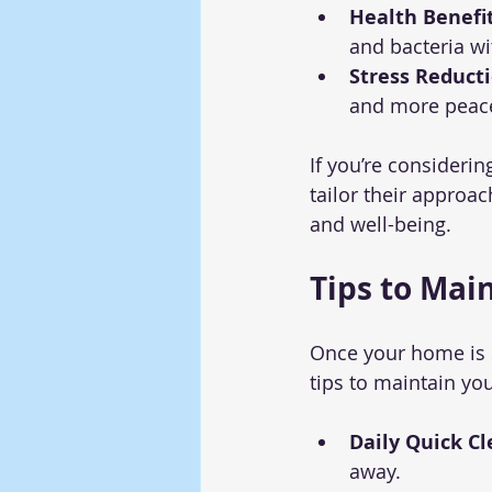
Health Benefit
and bacteria w
Stress Reducti
and more peace
If you’re considerin
tailor their approa
and well-being.
Tips to Mai
Once your home is s
tips to maintain yo
Daily Quick Cl
away.