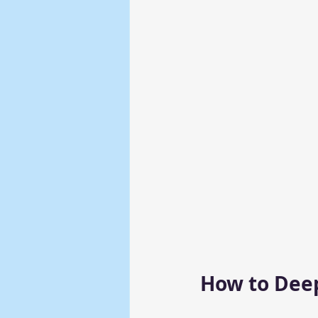
How to Deep