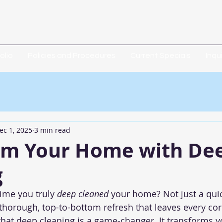
olio
Policies and Procedures
Current Specials
Inqu
ec 1, 2025
3 min read
rm Your Home with De
g
ime you truly 
deep cleaned
 your home? Not just a quic
 thorough, top-to-bottom refresh that leaves every cor
 that deep cleaning is a game-changer. It transforms yo