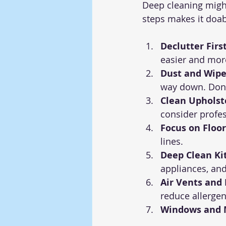
Deep cleaning migh
steps makes it doabl
Declutter First
easier and more
Dust and Wipe
way down. Don’
Clean Upholst
consider profe
Focus on Floor
lines.
Deep Clean Ki
appliances, an
Air Vents and F
reduce allergen
Windows and M