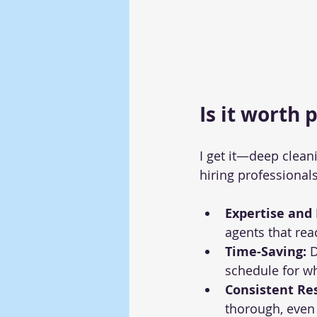
Is it worth 
I get it—deep clean
hiring professionals
Expertise and
agents that rea
Time-Saving:
 
schedule for w
Consistent Res
thorough, even 