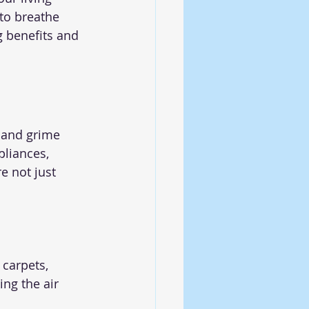
to breathe 
g benefits and 
s
 and grime 
liances, 
e not just 
 carpets, 
ng the air 