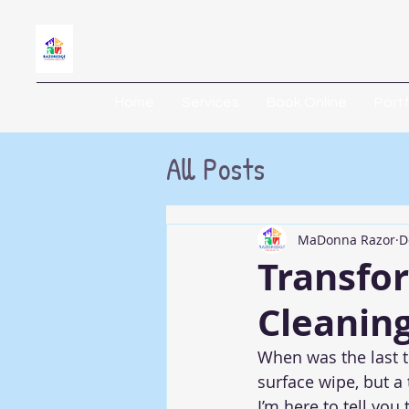
Home
Services
Book Online
Portf
All Posts
MaDonna Razor
D
Transfo
Cleanin
When was the last t
surface wipe, but a
I’m here to tell you