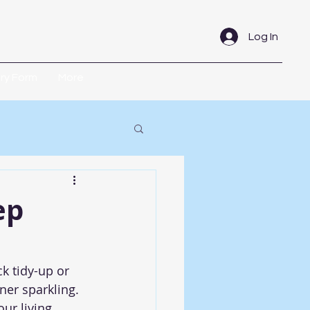
Log In
iry Form
More
ep
k tidy-up or 
ner sparkling. 
ur living 