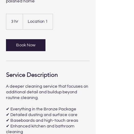
polished home
3 hr
3
Location 1
h
r
Book Now
Service Description
A deeper cleaning service that focuses on
additional detail and buildup beyond
routine cleaning.
✔ Everything in the Bronze Package
✔ Detailed dusting and surface care
✔ Baseboards and high-touch areas
✔ Enhanced kitchen and bathroom
cleaning