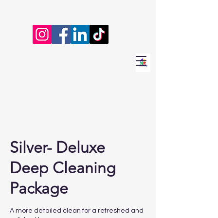
Silver- Deluxe
Deep Cleaning
Package
A more detailed clean for a refreshed and