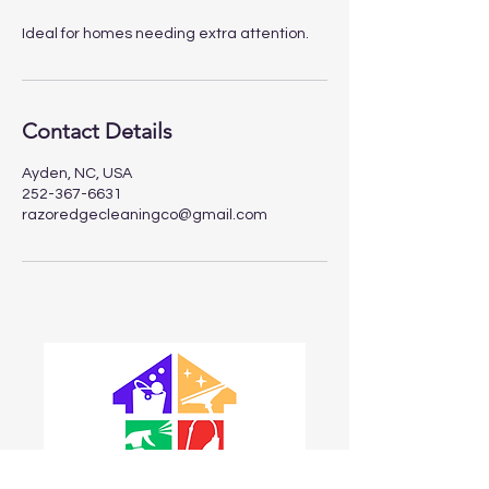
Ideal for homes needing extra attention.
Contact Details
Ayden, NC, USA
252-367-6631
razoredgecleaningco@gmail.com