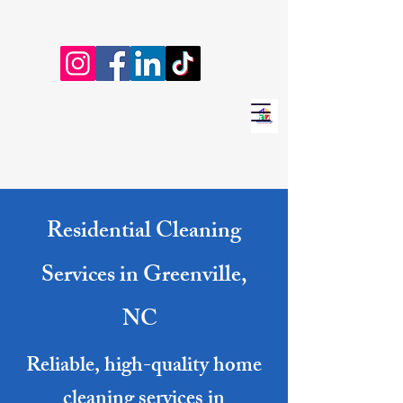
Residential Cleaning
Services in Greenville,
NC
Reliable, high-quality home
cleaning services in