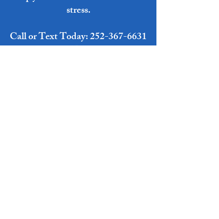
stress.
Call or Text Today:
252-367-6631
Or Email:
Razoredgecleaningco@gmail.com
Get Your Free Quote Now!
MaDonna Razor- CEO/Owner
Anthony Razor- COO/Owner