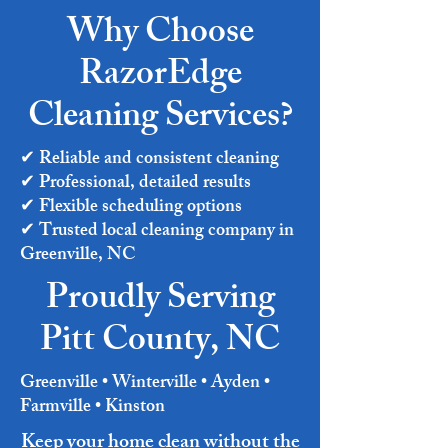
Why Choose
RazorEdge
Cleaning Services?
✔ Reliable and consistent cleaning
✔ Professional, detailed results
✔ Flexible scheduling options
✔ Trusted local cleaning company in
Greenville, NC
Proudly Serving
Pitt County, NC
Greenville • Winterville • Ayden •
Farmville • Kinston
Keep your home clean without the