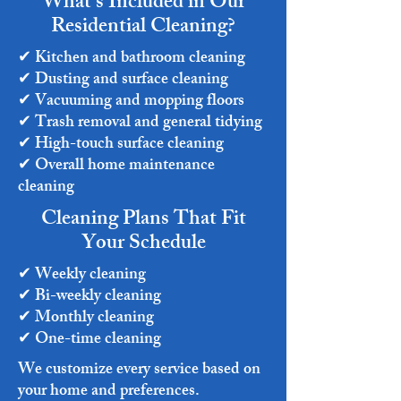
What’s Included in Our
Residential Cleaning?
✔ Kitchen and bathroom cleaning
✔ Dusting and surface cleaning
✔ Vacuuming and mopping floors
✔ Trash removal and general tidying
✔ High-touch surface cleaning
✔ Overall home maintenance
cleaning
Cleaning Plans That Fit
Your Schedule
✔ Weekly cleaning
✔ Bi-weekly cleaning
✔ Monthly cleaning
✔ One-time cleaning
We customize every service based on
your home and preferences.