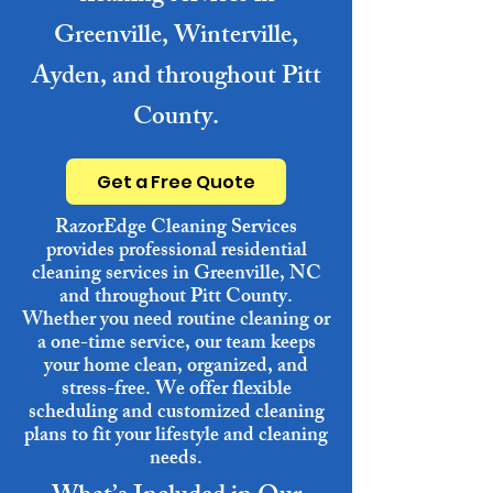
Greenville, Winterville,
Ayden, and throughout Pitt
County.
Get a Free Quote
RazorEdge Cleaning Services
provides professional residential
cleaning services in Greenville, NC
and throughout Pitt County.
Whether you need routine cleaning or
a one-time service, our team keeps
your home clean, organized, and
stress-free. We offer flexible
scheduling and customized cleaning
plans to fit your lifestyle and cleaning
needs.